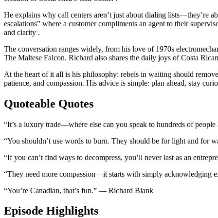
He explains why call centers aren’t just about dialing lists—they’re abou
escalations” where a customer compliments an agent to their superviso
and clarity .
The conversation ranges widely, from his love of 1970s electromechan
The Maltese Falcon. Richard also shares the daily joys of Costa Rican 
At the heart of it all is his philosophy: rebels in waiting should rem
patience, and compassion. His advice is simple: plan ahead, stay curio
Quoteable Quotes
“It’s a luxury trade—where else can you speak to hundreds of peopl
“You shouldn’t use words to burn. They should be for light and for
“If you can’t find ways to decompress, you’ll never last as an entre
“They need more compassion—it starts with simply acknowledging e
“You’re Canadian, that’s fun.” — Richard Blank
Episode Highlights