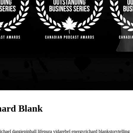
hard Blank
ichael dargie
pinball life
pura vida
rebel energy
richard blank
storytelling