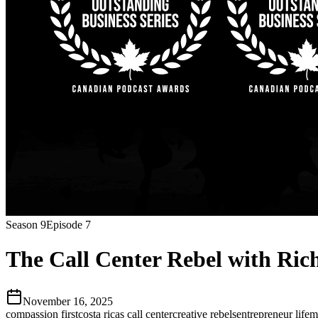
Season
9
Episode
7
The Call Center Rebel with Ric
November 16, 2025
compassion first
costa ricas call center
creative rebels
entrepreneur life
m