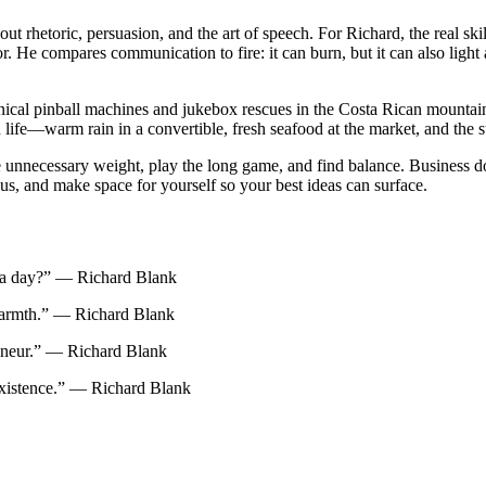
t rhetoric, persuasion, and the art of speech. For Richard, the real skill
r. He compares communication to fire: it can burn, but it can also lig
ical pinball machines and jukebox rescues in the Costa Rican mountain
life—warm rain in a convertible, fresh seafood at the market, and the sur
ove unnecessary weight, play the long game, and find balance. Business d
us, and make space for yourself so your best ideas can surface.
e a day?” — Richard Blank
 warmth.” — Richard Blank
preneur.” — Richard Blank
xistence.” — Richard Blank