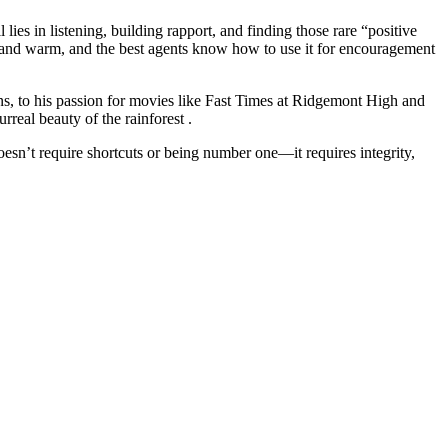
 lies in listening, building rapport, and finding those rare “positive
ht and warm, and the best agents know how to use it for encouragement
s, to his passion for movies like Fast Times at Ridgemont High and
real beauty of the rainforest .
oesn’t require shortcuts or being number one—it requires integrity,