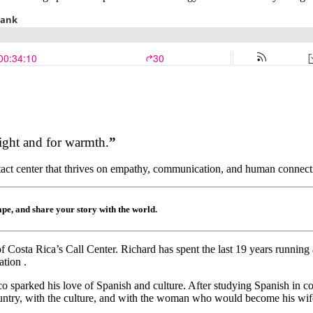
ight and for warmth.
”
ontact center that thrives on empathy, communication, and human connec
hape, and share your story with the world.
Costa Rica’s Call Center. Richard has spent the last 19 years running a
tion .
o sparked his love of Spanish and culture. After studying Spanish in co
country, with the culture, and with the woman who would become his wife