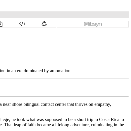
tion in an era dominated by automation.
 near-shore bilingual contact center that thrives on empathy,
llege, he took what was supposed to be a short trip to Costa Rica to
. That leap of faith became a lifelong adventure, culminating in the