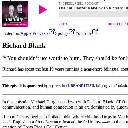
Listen on:
Apple Podcasts
Spotify
YouTube
Richard
Blank
“
“You shouldn’t use words to burn. They should be for l
Richard has spent the last 19 years running a near-shore bilingual c
This episode is sponsored by my new book
BRANDJITSU
, helping you find, s
In this episode, Michael Dargie sits down with Richard Blank, CEO of 
communication, and human connection in an era dominated by automa
Richard’s story begins in Philadelphia, where childhood trips to Mexic
teach English at a friend’s center. Instead, he fell in love—with the 
creation of Costa Rica’s Call Center .