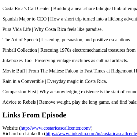
Costa Rica’s Call Center | Building a near-shore bilingual hub of e
Spanish Major to CEO | How a short trip turned into a lifelong advent
Pura Vida Life | Why Costa Rica feels like paradise.
The Art of Speech | Listening, persuasion, and positive escalations.
Pinball Collection | Rescuing 1970s electromechanical treasures from
Jukeboxes Too | Preserving vintage machines as cultural artifacts.
Movie Buff | From The Maltese Falcon to Fast Times at Ridgemont H
Rain in a Convertible | Everyday magic in Costa Rica.
Compassion First | Why acknowledging existence is the start of conne
Advice to Rebels | Remove weight, play the long game, and find bala
Links From Episode
Website (
http://www.costaricascallcenter.com/
)
Richard on LinkedIn (
https://www.linkedin.com/in/costaricascallcente