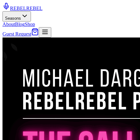
REBEL
REBEL
Seasons
About
Blog
Shop
Guest Request