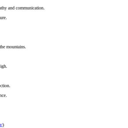
mpathy and communication.
ure.
 the mountains.
igh.
ction.
nce.
r/
)