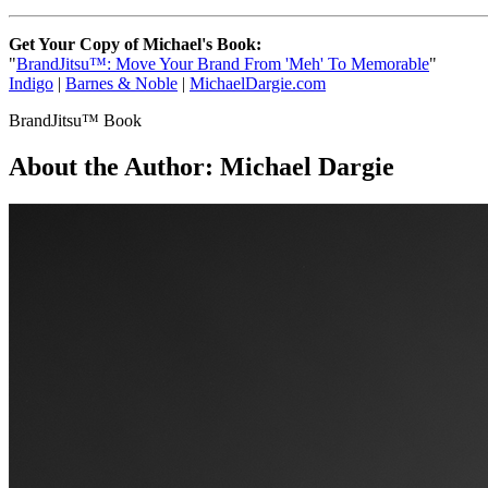
Get Your Copy of Michael's Book:
"
BrandJitsu™: Move Your Brand From 'Meh' To Memorable
"
Indigo
|
Barnes & Noble
|
MichaelDargie.com
BrandJitsu™ Book
About the Author:
Michael Dargie