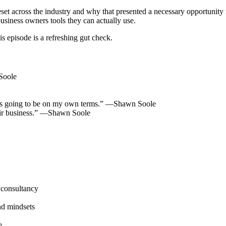
t across the industry and why that presented a necessary opportunity 
usiness owners tools they can actually use.
 episode is a refreshing gut check.
Soole
y, it’s going to be on my own terms.” —Shawn Soole
ir business.” —Shawn Soole
 consultancy
nd mindsets
e