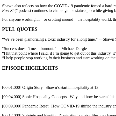
Shawn also reflects on how the COVID-19 pandemic forced a hard rese
Post Shift
podcast continues to challenge the status quo while giving b
For anyone working in—or orbiting around—the hospitality world, this
PULL QUOTES
“We’ve been glamorizing a toxic industry for a long time.” —Shawn 
“Success doesn’t mean burnout.” —Michael Dargie
“I hit that point where I said, if I’m going to get out of this industr
“I help people stop working
in
their business and start working
on
the
EPISODE HIGHLIGHTS
[00:01,000] Origin Story | Shawn’s start in hospitality at 13
[00:04,000] Soole Hospitality Concepts | Why and how he started his
[00:09,000] Pandemic Reset | How COVID-19 shifted the industry a
[00:12,000] Sobriety and Identity | Navigating a major lifestyle chang