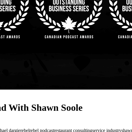
and With Shawn Soole
hael dargie
rebelrebel podcast
restaurant consulting
service industry
shawn