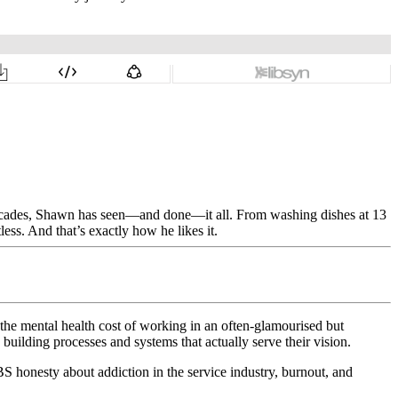
decades, Shawn has seen—and done—it all. From washing dishes at 13
less. And that’s exactly how he likes it.
 the mental health cost of working in an often-glamourised but
uilding processes and systems that actually serve their vision.
-BS honesty about addiction in the service industry, burnout, and