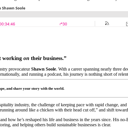
rt working
on
their business.”
dustry provocateur
Shawn Soole
. With a career spanning nearly three 
nationally, and running a podcast, his journey is nothing short of relent
hape, and share your story with the world.
spitality industry, the challenge of keeping pace with rapid change, and
ning around like a chicken with their head cut off,” and shift toward b
, and how he’s reshaped his life and business in the years since. His no
ring, and helping others build sustainable businesses is clear.