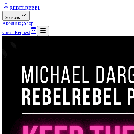
REBEL
REBEL
Seasons
About
Blog
Shop
Guest Request