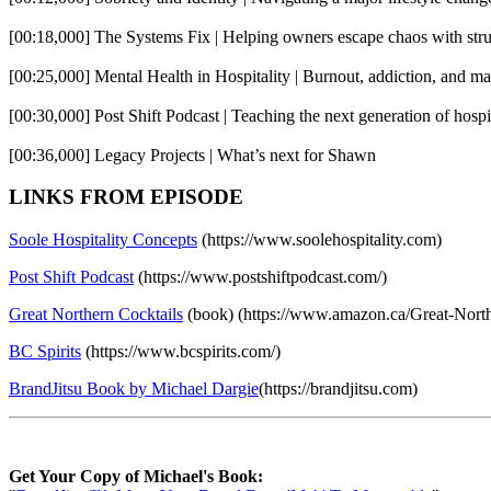
[00:18,000] The Systems Fix | Helping owners escape chaos with stru
[00:25,000] Mental Health in Hospitality | Burnout, addiction, and mak
[00:30,000] Post Shift Podcast | Teaching the next generation of hospi
[00:36,000] Legacy Projects | What’s next for Shawn
LINKS FROM EPISODE
Soole Hospitality Concepts
(https://www.soolehospitality.com)
Post Shift Podcast
(https://www.postshiftpodcast.com/)
Great Northern Cocktails
(book) (https://www.amazon.ca/Great-Nort
BC Spirits
(https://www.bcspirits.com/)
BrandJitsu Book by Michael Dargie
(https://brandjitsu.com)
Get Your Copy of Michael's Book: