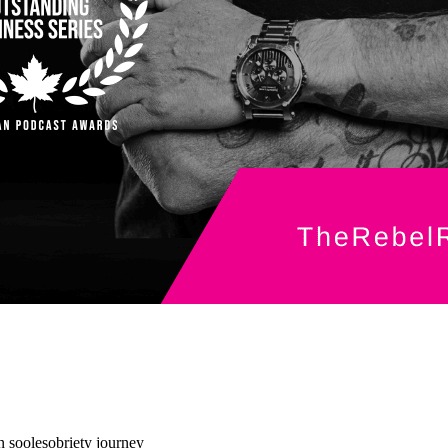
 soole
sobriety journey