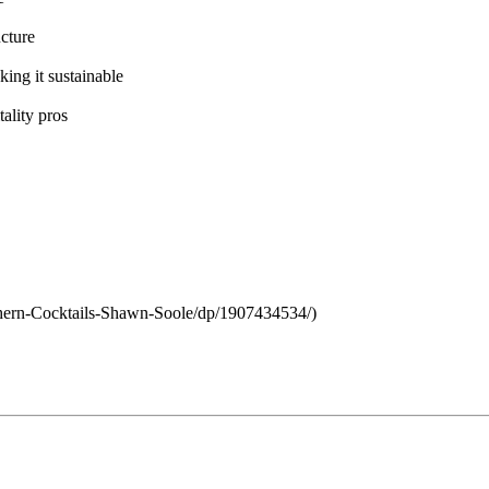
cture
ing it sustainable
tality pros
hern-Cocktails-Shawn-Soole/dp/1907434534/)