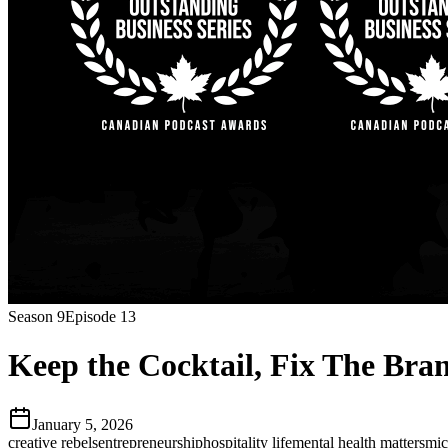
Season
9
Episode
13
Keep the Cocktail, Fix The Br
January 5, 2026
creative rebels
entrepreneurship
hospitality life
mental health matters
mic