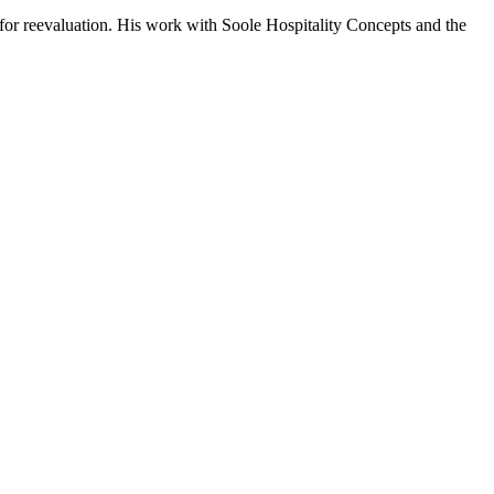
for reevaluation. His work with Soole Hospitality Concepts and the