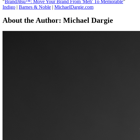
"
BrandJitsu™: Move Your Brand From 'Meh' To Memorable
"
Indigo
|
Barnes & Noble
|
MichaelDargie.com
About the Author:
Michael Dargie