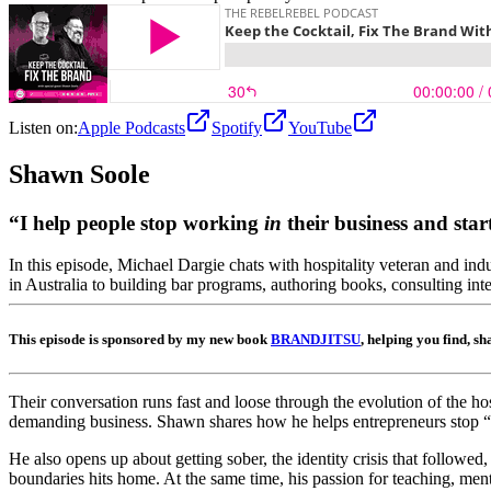
Listen on:
Apple Podcasts
Spotify
YouTube
Shawn
Soole
“I help people stop working
in
their business and sta
In this episode, Michael Dargie chats with hospitality veteran and in
in Australia to building bar programs, authoring books, consulting inter
This episode is sponsored by my new book
BRANDJITSU
, helping you find, s
Their conversation runs fast and loose through the evolution of the ho
demanding business. Shawn shares how he helps entrepreneurs stop “run
He also opens up about getting sober, the identity crisis that followed
boundaries hits home. At the same time, his passion for teaching, mento