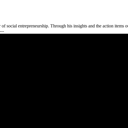
f social entrepreneurship. Through his insights and the action items ou
---