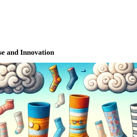
se and Innovation