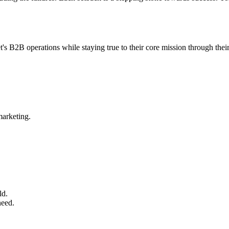
s B2B operations while staying true to their core mission through th
arketing.
ld.
need.