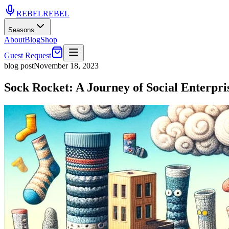
REBEL
REBEL
Seasons
About
Blog
Shop
Guest Request
blog post
November 18, 2023
Sock Rocket: A Journey of Social Enterpri