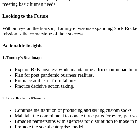
meeting basic human needs.
Looking to the Future
With an eye on the horizon, Tommy envisions expanding Sock Rocket'
mission is the cornerstone of their success.
Actionable Insights
1. Tommy's Roadmap:
Expand B2B business while maintaining a focus on impactful m
Plan for post-pandemic business realities.
Embrace and learn from failures.
Practice decisive action-taking.
2. Sock Rocket's Mission:
Continue the tradition of producing and selling custom socks.
Maintain the commitment to donate three pairs for every pair so
Broaden partnerships with agencies for distribution to those in 
Promote the social enterprise model.