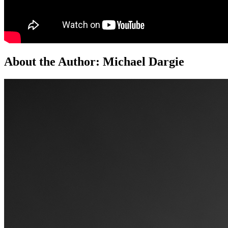
About the Author:
Michael Dargie