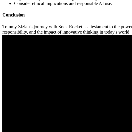
Consider ethical implications and responsible AI use.
Conclusion
Tommy Zizian's journey with Sock Rocket is a testament to the power o
responsibility, and the impact of innovative thinking in today's world. 