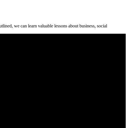
tlined, we can learn valuable lessons about business, social