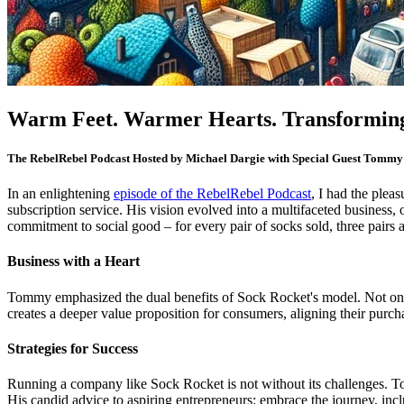
Warm Feet. Warmer Hearts. Transforming
The RebelRebel Podcast
Hosted by Michael Dargie with Special Guest Tommy
In an enlightening
episode of the RebelRebel Podcast
, I had the plea
subscription service. His vision evolved into a multifaceted business, 
commitment to social good – for every pair of socks sold, three pairs a
Business with a Heart
Tommy emphasized the dual benefits of Sock Rocket's model. Not only doe
creates a deeper value proposition for consumers, aligning their purcha
Strategies for Success
Running a company like Sock Rocket is not without its challenges. T
His candid advice to aspiring entrepreneurs: embrace the journey, inc