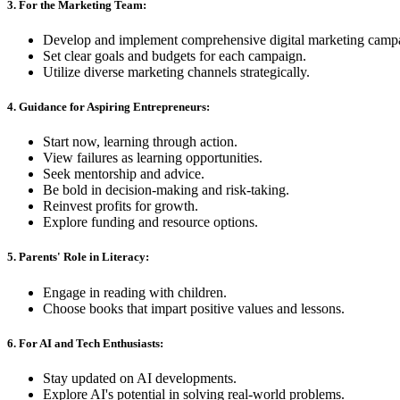
3. For the Marketing Team:
Develop and implement comprehensive digital marketing camp
Set clear goals and budgets for each campaign.
Utilize diverse marketing channels strategically.
4. Guidance for Aspiring Entrepreneurs:
Start now, learning through action.
View failures as learning opportunities.
Seek mentorship and advice.
Be bold in decision-making and risk-taking.
Reinvest profits for growth.
Explore funding and resource options.
5. Parents' Role in Literacy:
Engage in reading with children.
Choose books that impart positive values and lessons.
6. For AI and Tech Enthusiasts:
Stay updated on AI developments.
Explore AI's potential in solving real-world problems.