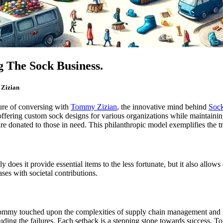
 The Sock Business.
 Zizian
sure of conversing with
Tommy Zizian
, the innovative mind behind
Soc
offering custom sock designs for various organizations while maintaining
re donated to those in need. This philanthropic model exemplifies the tr
s it provide essential items to the less fortunate, but it also allows c
ses with societal contributions.
ommy touched upon the complexities of supply chain management and in
luding the failures. Each setback is a stepping stone towards success. 