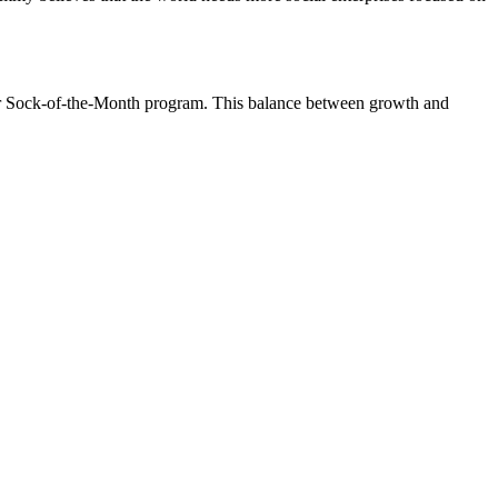
eir Sock-of-the-Month program. This balance between growth and