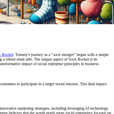
k Rocket
. Tommy's journey as a "sock monger" began with a simple
 a robust retail side. The unique aspect of Sock Rocket is its
ansformative impact of social enterprise principles in business.
ustomers to participate in a larger social mission. This dual impact
novative marketing strategies, including leveraging AI technology.
Tommy believes that the world needs more social enterprises focused on