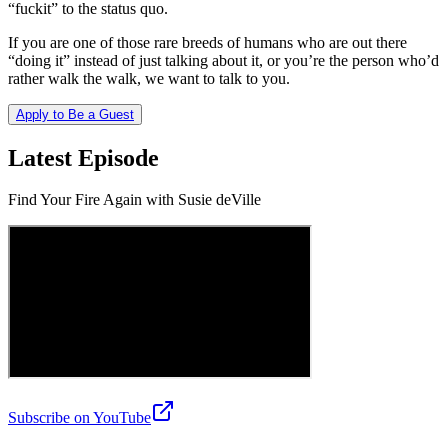
“fuckit” to the status quo.
If you are one of those rare breeds of humans who are out there
“doing it” instead of just talking about it, or you’re the person who’d
rather walk the walk, we want to talk to you.
Apply to Be a Guest
Latest Episode
Find Your Fire Again with Susie deVille
Subscribe on YouTube