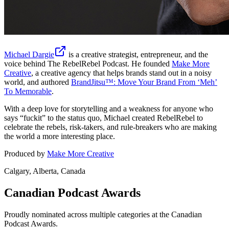
Michael Dargie
is a creative strategist, entrepreneur, and the
voice behind
The RebelRebel Podcast
. He founded
Make More
Creative
, a creative agency that helps brands stand out in a noisy
world, and authored
BrandJitsu™: Move Your Brand From ‘Meh’
To Memorable
.
With a deep love for storytelling and a weakness for anyone who
says “fuckit” to the status quo, Michael created RebelRebel to
celebrate the rebels, risk-takers, and rule-breakers who are making
the world a more interesting place.
Produced by
Make More Creative
Calgary, Alberta, Canada
Canadian Podcast Awards
Proudly nominated across multiple categories at the Canadian
Podcast Awards.