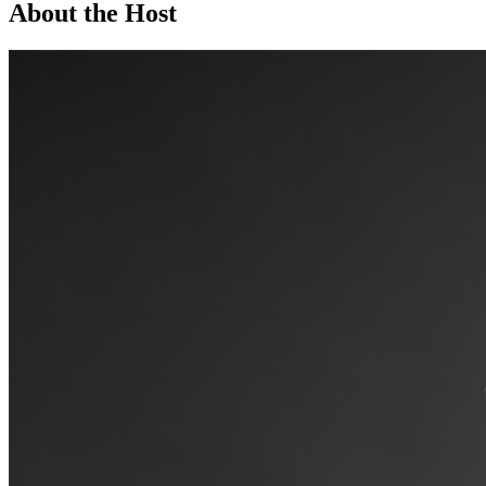
About the Host