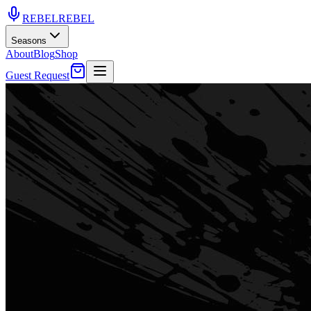
REBEL
REBEL
Seasons
About
Blog
Shop
Guest Request