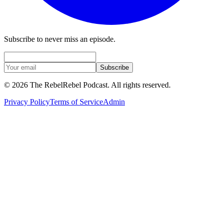
Subscribe to never miss an episode.
Subscribe
©
2026
The RebelRebel Podcast
. All rights reserved.
Privacy Policy
Terms of Service
Admin