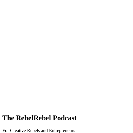
The RebelRebel Podcast
For Creative Rebels and Entrepreneurs