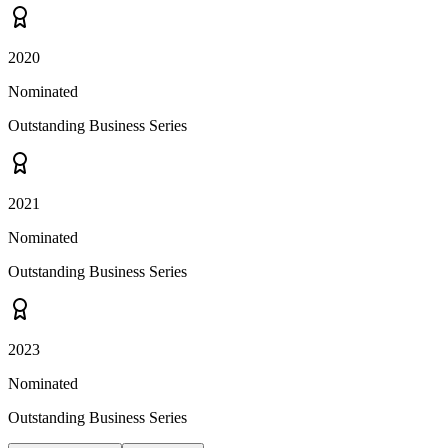
2020
Nominated
Outstanding Business Series
2021
Nominated
Outstanding Business Series
2023
Nominated
Outstanding Business Series