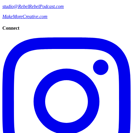
studio@RebelRebelPodcast.com
MakeMoreCreative.com
Connect