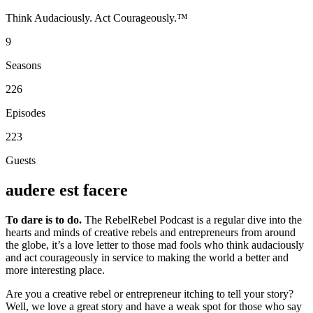
Think Audaciously. Act Courageously.™
9
Seasons
226
Episodes
223
Guests
audere est facere
To dare is to do.
The RebelRebel Podcast is a regular dive into the
hearts and minds of creative rebels and entrepreneurs from around
the globe, it’s a love letter to those mad fools who think audaciously
and act courageously in service to making the world a better and
more interesting place.
Are you a creative rebel or entrepreneur itching to tell your story?
Well, we love a great story and have a weak spot for those who say