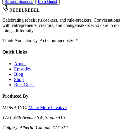
Browse Seasons
Be a Guest
REBEL
REBEL
Celebrating rebels, risk-takers, and rule-breakers. Conversations
with entrepreneurs, creators, and changemakers who dare to do
things differently.
Think Audaciously. Act Courageously.™
Quick Links
About
Episodes
Blog
Shop
Be a Guest
Produced By
MD&A INC.
Make More Creative
1721 29th Avenue SW, Studio 415
Calgary, Alberta, Canada T2T 6T7