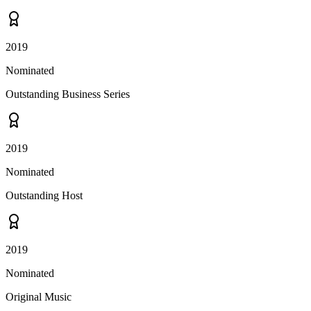
2019
Nominated
Outstanding Business Series
2019
Nominated
Outstanding Host
2019
Nominated
Original Music